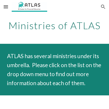
Skip to main content
Skip to navigation
Ministries of ATLAS
ATLAS has several ministries under its
umbrella. Please click on the list on the
drop down menu
to find out more
information about each of them.